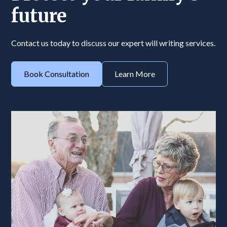
future
Contact us today to discuss our expert will writing services.
Book Consultation
Learn More