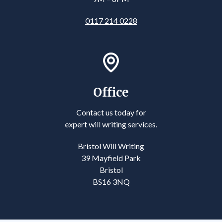
0117 214 0228
Office
Contact us today for
expert will writing services.
Bristol Will Writing
39 Mayfield Park
Bristol
BS16 3NQ