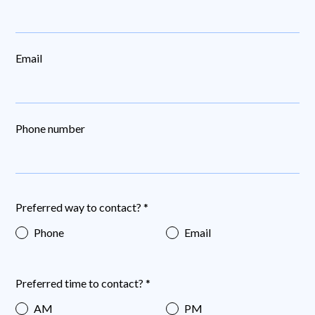
Email
Phone number
Preferred way to contact? *
Phone
Email
Preferred time to contact? *
AM
PM