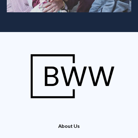
About Us