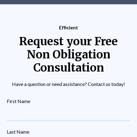
Efficient
Request your Free
Non Obligation
Consultation
Have a question or need assistance? Contact us today!
First Name
Last Name