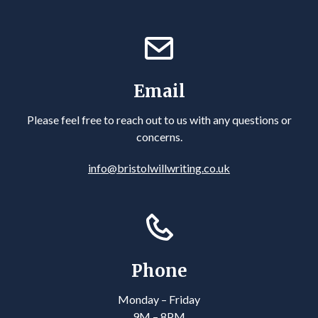
Email
Please feel free to reach out to us with any questions or
concerns.
info@bristolwillwriting.co.uk
Phone
Monday – Friday
9M – 8PM