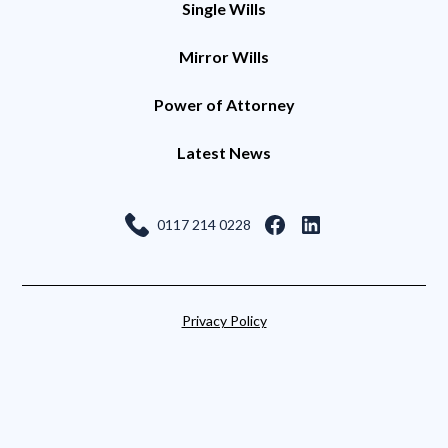
Single Wills
Mirror Wills
Power of Attorney
Latest News
0117 214 0228
Privacy Policy