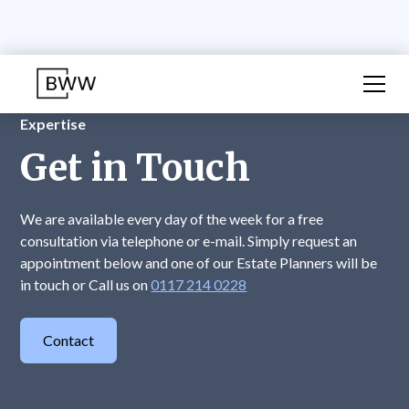
Expertise
Get in Touch
We are available every day of the week for a free
consultation via telephone or e-mail. Simply request an
appointment below and one of our Estate Planners will be
in touch or Call us on
0117 214 0228
Contact