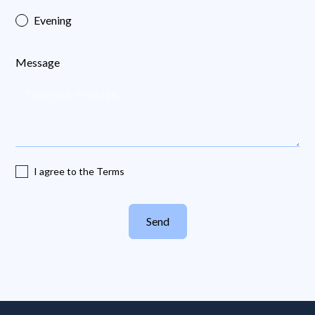
Evening
Message
I agree to the Terms